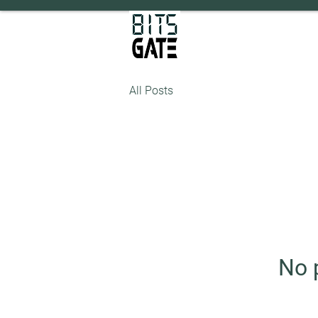
All Posts
No 