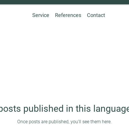
Service
References
Contact
posts published in this language
Once posts are published, you’ll see them here.