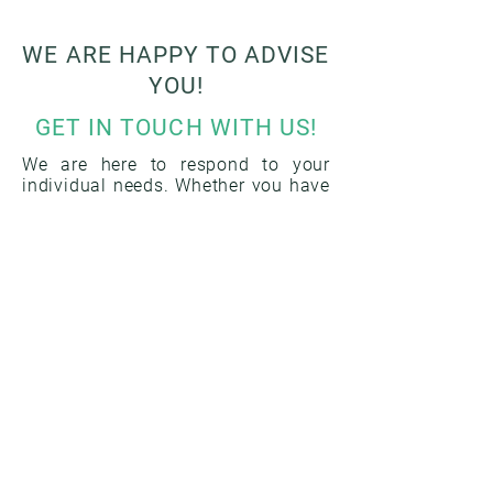
WE ARE HAPPY TO ADVISE
YOU!
GET IN TOUCH WITH US!
We are here to respond to your
individual needs. Whether you have
questions about our listed services
or would like to discuss specific
requirements, we are here to help.
Your concerns are important to us
and we are ready to provide you
with the information and support
you need. Use the contact form
below to send us a message, or
reach us directly by email or phone.
Our experts look forward to getting
in touch with you and answering
your questions. You can rely on our
many years of experience and our
commitment to providing you with