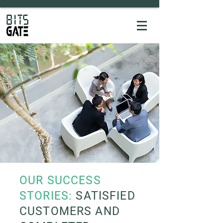
OUR SUCCESS
STORIES:
SATISFIED
CUSTOMERS AND