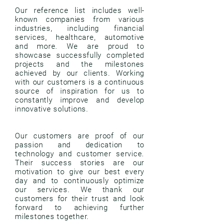
Our reference list includes well-
known companies from various
industries, including financial
services, healthcare, automotive
and more. We are proud to
showcase successfully completed
projects and the milestones
achieved by our clients. Working
with our customers is a continuous
source of inspiration for us to
constantly improve and develop
innovative solutions.
Our customers are proof of our
passion and dedication to
technology and customer service.
Their success stories are our
motivation to give our best every
day and to continuously optimize
our services. We thank our
customers for their trust and look
forward to achieving further
milestones together.