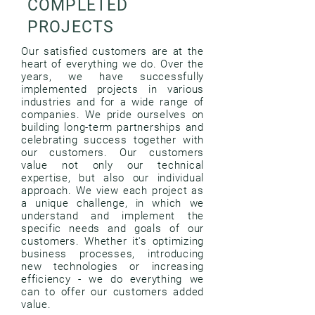
COMPLETED
PROJECTS
Our satisfied customers are at the
heart of everything we do. Over the
years, we have successfully
implemented projects in various
industries and for a wide range of
companies. We pride ourselves on
building long-term partnerships and
celebrating success together with
our customers. Our customers
value not only our technical
expertise, but also our individual
approach. We view each project as
a unique challenge, in which we
understand and implement the
specific needs and goals of our
customers. Whether it's optimizing
business processes, introducing
new technologies or increasing
efficiency - we do everything we
can to offer our customers added
value.