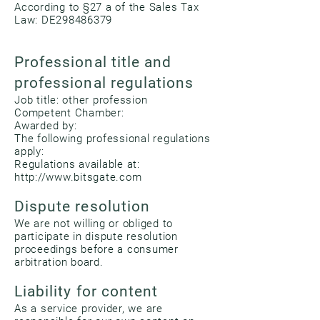
According to §27 a of the Sales Tax
Law: DE298486379
Professional title and
professional regulations
Job title: other profession
Competent Chamber:
Awarded by:
The following professional regulations
apply:
Regulations available at:
http://www.bitsgate.com
Dispute resolution
We are not willing or obliged to
participate in dispute resolution
proceedings before a consumer
arbitration board.
Liability for content
As a service provider, we are