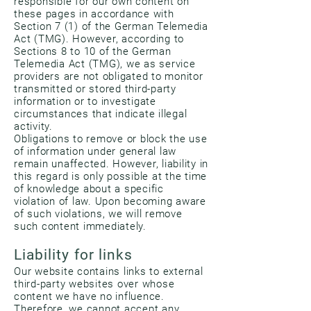
responsible for our own content on
these pages in accordance with
Section 7 (1) of the German Telemedia
Act (TMG). However, according to
Sections 8 to 10 of the German
Telemedia Act (TMG), we as service
providers are not obligated to monitor
transmitted or stored third-party
information or to investigate
circumstances that indicate illegal
activity.
Obligations to remove or block the use
of information under general law
remain unaffected. However, liability in
this regard is only possible at the time
of knowledge about a specific
violation of law. Upon becoming aware
of such violations, we will remove
such content immediately.
Liability for links
Our website contains links to external
third-party websites over whose
content we have no influence.
Therefore, we cannot accept any