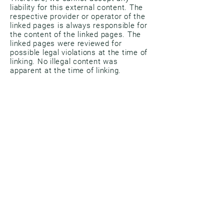
liability for this external content. The
respective provider or operator of the
linked pages is always responsible for
the content of the linked pages. The
linked pages were reviewed for
possible legal violations at the time of
linking. No illegal content was
apparent at the time of linking.
However, permanent monitoring of the
content of linked pages is
unreasonable without concrete
evidence of a legal violation. Upon
notification of any legal violations, we
will remove such links immediately.
copyright
The content and works on these
pages created by the site operators
are subject to German copyright law.
Reproduction, processing, distribution,
and any form of exploitation outside
the limits of copyright law require the
written consent of the respective
author or creator. Downloads and