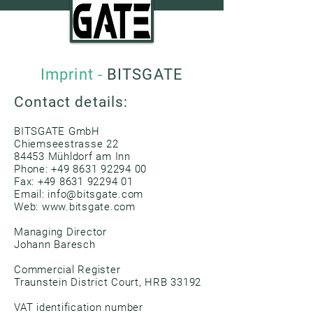
Imprint -
BITSGATE
Contact details:
BITSGATE GmbH
Chiemseestrasse 22
84453 Mühldorf am Inn
Phone:
+49 8631 92294 00
Fax:
+49 8631 92294 01
Email: info@bitsgate.com
Web:
www.bitsgate.com
Managing Director
Johann Baresch
Commercial Register
Traunstein District Court, HRB 33192
VAT identification number