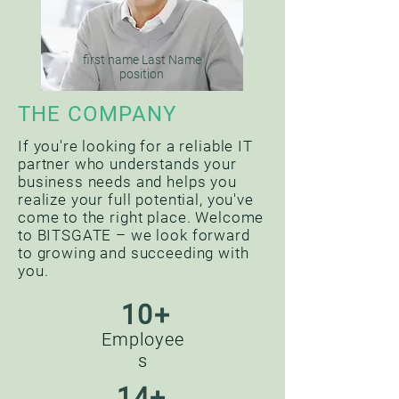
first name Last Name
position
THE COMPANY
If you're looking for a reliable IT
partner who understands your
business needs and helps you
realize your full potential, you've
come to the right place. Welcome
to BITSGATE – we look forward
to growing and succeeding with
you.
10+
Employee
s
14+