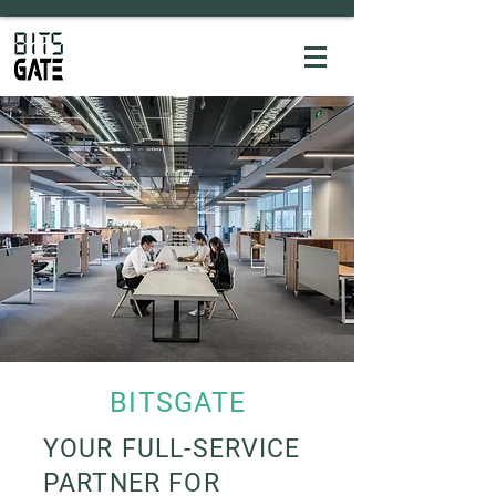
BITSGATE
YOUR FULL-SERVICE
PARTNER FOR