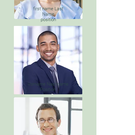
first name Last
Name
position
Vorname Nachname
Position