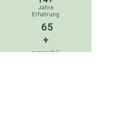
Jahre
Erfahrung
65
+
successfull
y completed
projects
??
successfu
l
partnershi
ps
45
+
Satisfied
customers