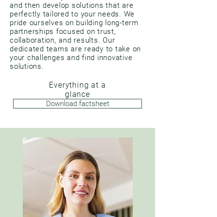
and then develop solutions that are
perfectly tailored to your needs. We
pride ourselves on building long-term
partnerships focused on trust,
collaboration, and results. Our
dedicated teams are ready to take on
your challenges and find innovative
solutions.
Everything at a
glance
Download factsheet