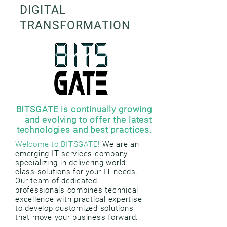
DIGITAL
TRANSFORMATION
BITSGATE is continually growing
and evolving to offer the latest
technologies and best practices.
Welcome to BITSGATE!
We are an
emerging IT services company
specializing in delivering world-
class solutions for your IT needs.
Our team of dedicated
professionals combines technical
excellence with practical expertise
to develop customized solutions
that move your business forward.