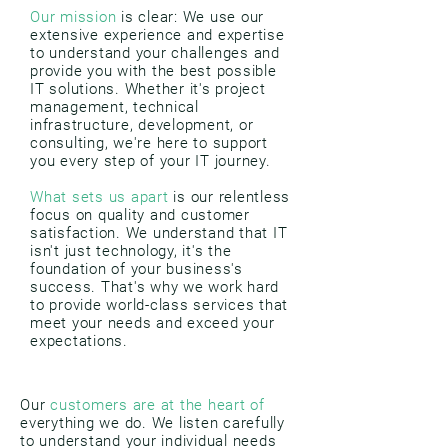
Our mission
is clear: We use our
extensive experience and expertise
to understand your challenges and
provide you with the best possible
IT solutions. Whether it's project
management, technical
infrastructure, development, or
consulting, we're here to support
you every step of your IT journey.
What sets us apart
is our relentless
focus on quality and customer
satisfaction. We understand that IT
isn't just technology, it's the
foundation of your business's
success. That's why we work hard
to provide world-class services that
meet your needs and exceed your
expectations.
Our
customers are at the heart of
everything we do. We listen carefully
to understand your individual needs